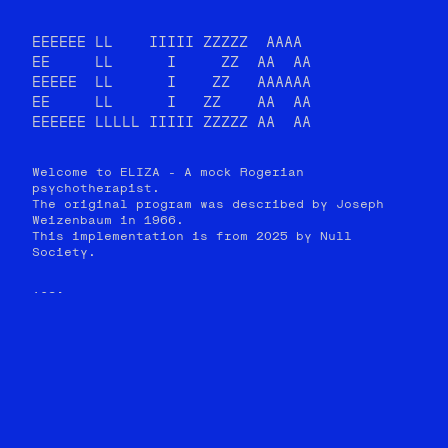
EEEEEE LL    IIIII ZZZZZ  AAAA

EE     LL      I     ZZ  AA  AA

EEEEE  LL      I    ZZ   AAAAAA

EE     LL      I   ZZ    AA  AA

EEEEEE LLLLL IIIII ZZZZZ AA  AA
Welcome to ELIZA - A mock Rogerian
psychotherapist.
The original program was described by Joseph
Weizenbaum in 1966.
This implementation is from 2025 by Null
Society.
YOU: 