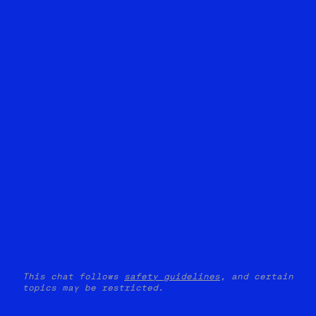
This chat follows
safety guidelines
, and certain
topics may be restricted.